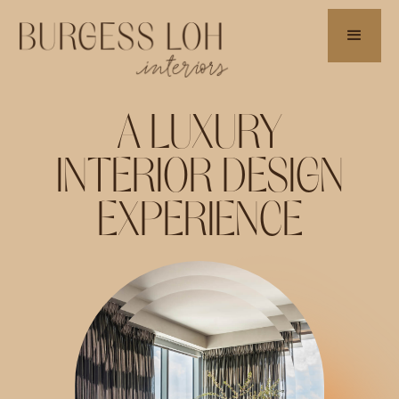
A LUXURY
INTERIOR DESIGN
EXPERIENCE