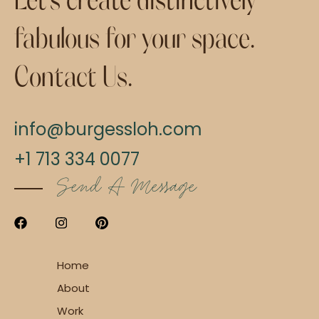
fabulous for your space.
Contact Us.
info@burgessloh.com
+1 713 334 0077
Send A Message
Home
About
Work