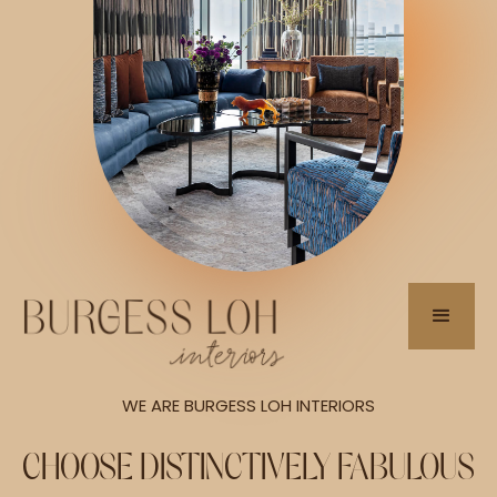
WE ARE BURGESS LOH INTERIORS
CHOOSE DISTINCTIVELY FABULOUS