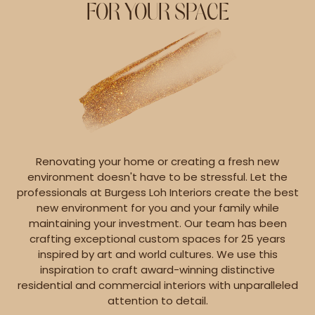
FOR YOUR SPACE
Renovating your home or creating a fresh new
environment doesn't have to be stressful. Let the
professionals at Burgess Loh Interiors create the best
new environment for you and your family while
maintaining your investment. Our team has been
crafting exceptional custom spaces for 25 years
inspired by art and world cultures. We use this
inspiration to craft award-winning distinctive
residential and commercial interiors with unparalleled
attention to detail.