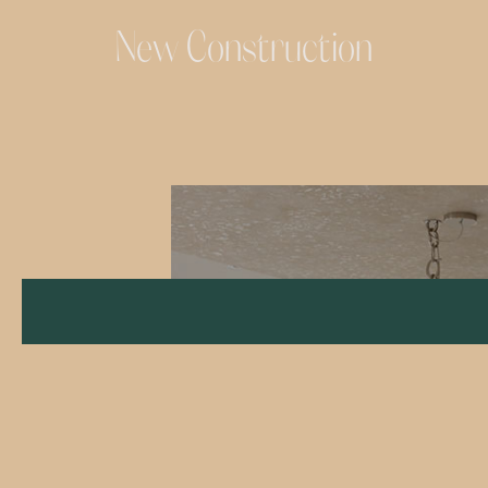
New Construction