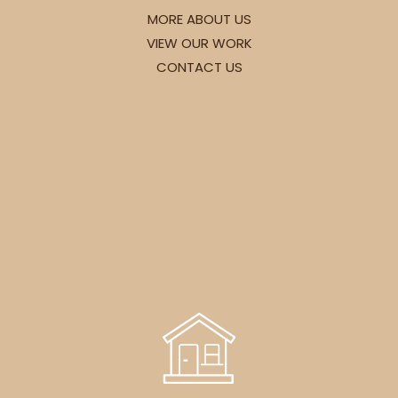
MORE ABOUT US
VIEW OUR WORK
CONTACT US