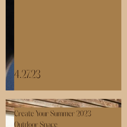
4.27.23
Create Your Summer 2023
Outdoor Space