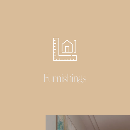
Furnishings