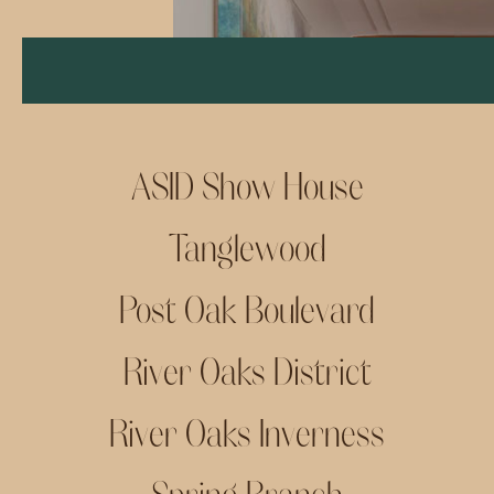
ASID Show House
Tanglewood
Post Oak Boulevard
River Oaks District
River Oaks Inverness
Spring Branch