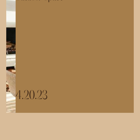
4.20.23